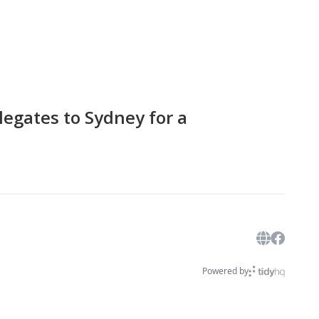
egates to Sydney for a
Powered by