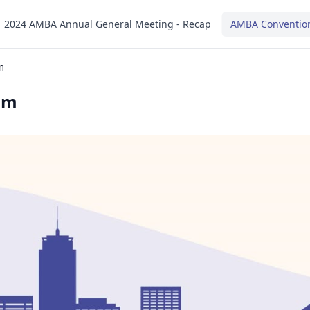
2024 AMBA Annual General Meeting - Recap
AMBA Conventio
m
am