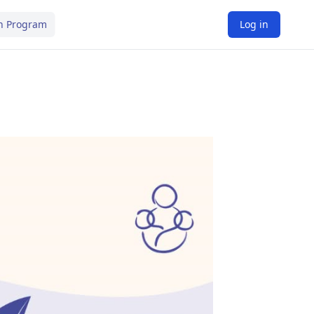
n Program
Log in