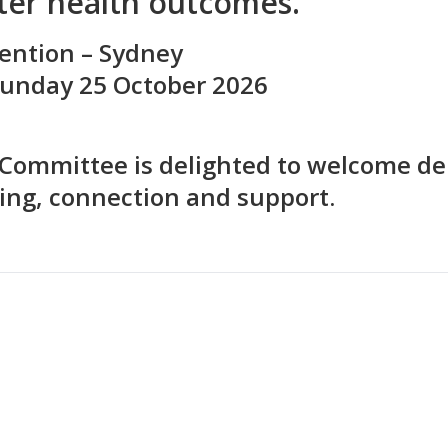
tter health outcomes.
ention – Sydney
 Sunday 25 October 2026
Committee is delighted to welcome del
ing, connection and support.