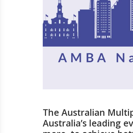
The Australian Multip
Australia’s leading ev