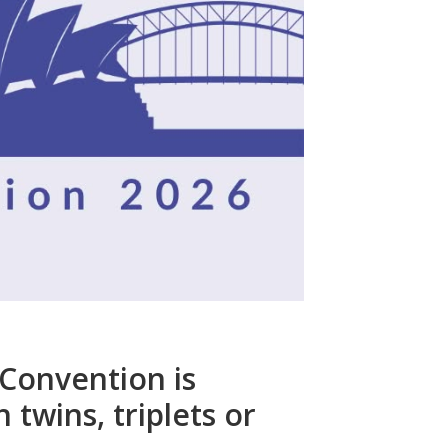
 Convention is
 twins, triplets or