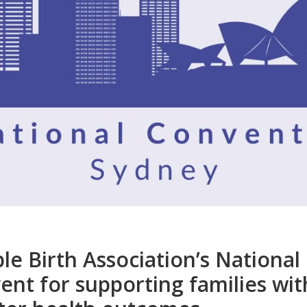
le Birth Association’s National
ent for supporting families with