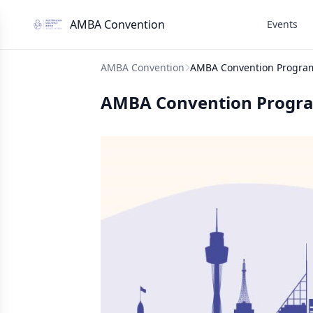
AMBA Convention
Events
AMBA Convention
AMBA Convention Progra
AMBA Convention Progr