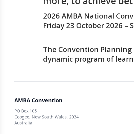
more, to achieve be
2026 AMBA National Conv
Friday 23 October 2026 –
The Convention Planning 
dynamic program of learn
AMBA Convention
PO Box 105
Coogee, New South Wales, 2034
Australia